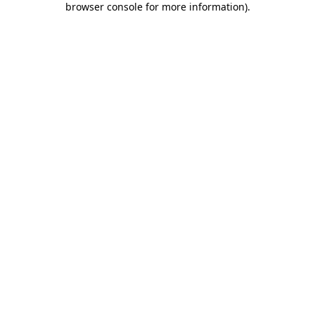
browser console for more information)
.