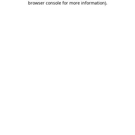
browser console for more information)
.