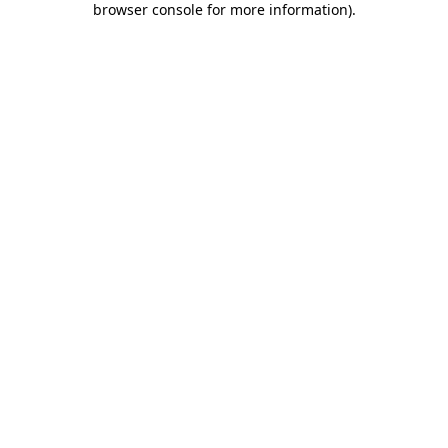
browser console for more information)
.