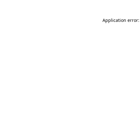
Application error