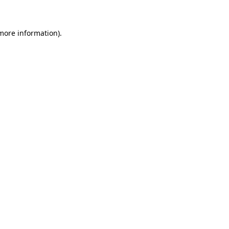
 more information)
.