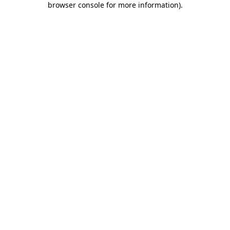
browser console for more information)
.