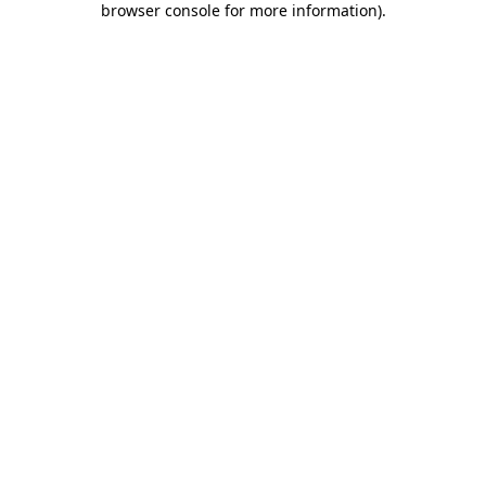
browser console for more information)
.