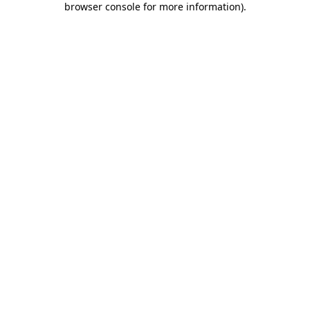
browser console for more information)
.