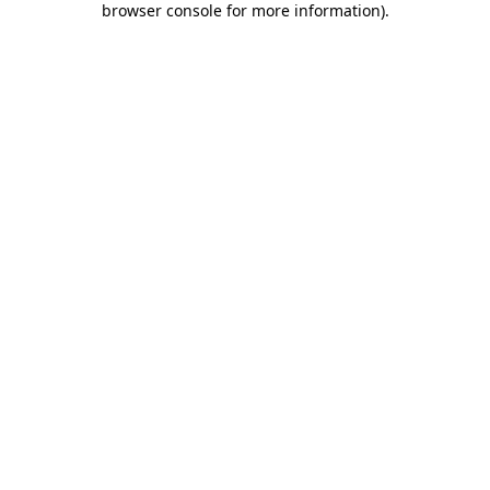
browser console for more information)
.